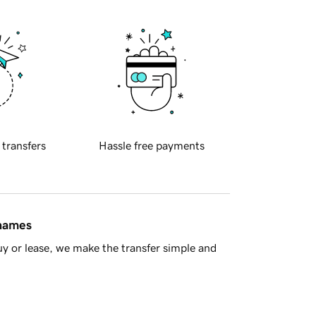
 transfers
Hassle free payments
 names
y or lease, we make the transfer simple and