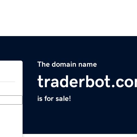
The domain name
traderbot.c
is for sale!