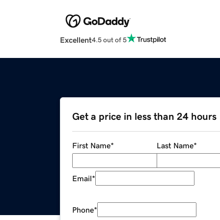
Excellent
4.5 out of 5
Get a price in less than 24 hours
First Name
*
Last Name
*
Email
*
Phone
*