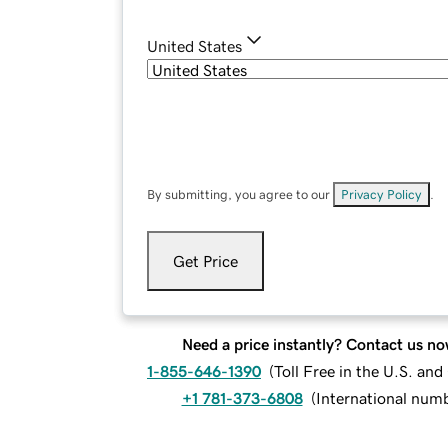
United States
By submitting, you agree to our
Privacy Policy
.
Get Price
Need a price instantly? Contact us no
1-855-646-1390
(
Toll Free in the U.S. an
+1 781-373-6808
(
International num