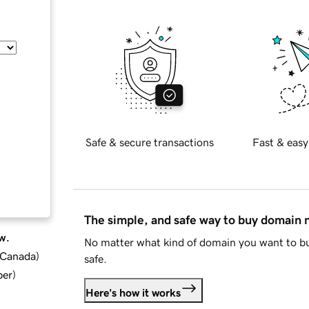
Safe & secure transactions
Fast & easy
The simple, and safe way to buy domain
w.
No matter what kind of domain you want to bu
d Canada
)
safe.
ber
)
Here's how it works