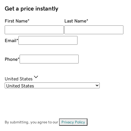
Get a price instantly
First Name
*
Last Name
*
Email
*
Phone
*
United States
By submitting, you agree to our
Privacy Policy
.