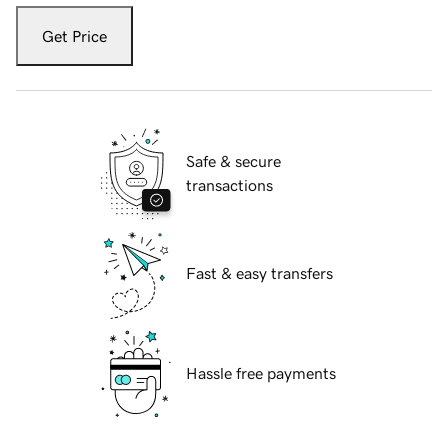
Get Price
Safe & secure
transactions
Fast & easy transfers
Hassle free payments