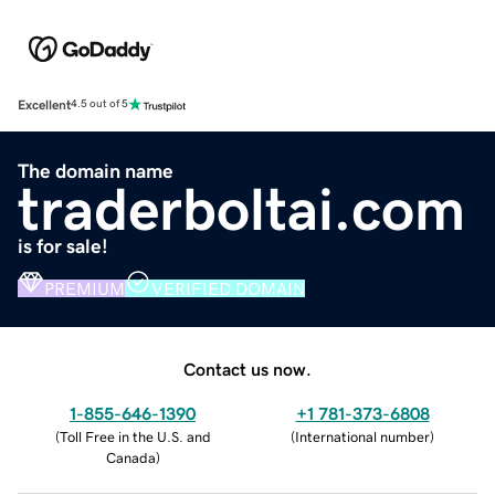
Excellent
4.5 out of 5
The domain name
traderboltai.com
is for sale!
PREMIUM
VERIFIED DOMAIN
Contact us now.
1-855-646-1390
+1 781-373-6808
(
Toll Free in the U.S. and
(
International number
)
Canada
)