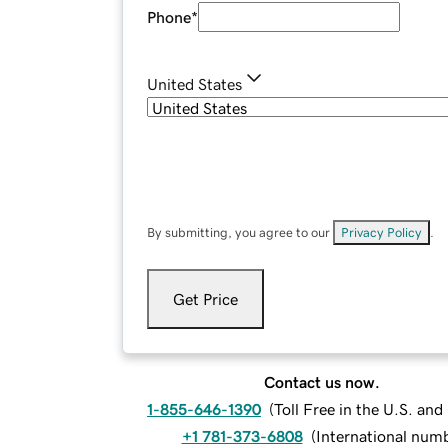
Phone
*
United States
By submitting, you agree to our
Privacy Policy
.
Get Price
Contact us now.
1-855-646-1390
(
Toll Free in the U.S. an
+1 781-373-6808
(
International num