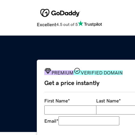
Excellent
4.5 out of 5
PREMIUM
VERIFIED DOMAIN
Get a price instantly
First Name
*
Last Name
*
Email
*