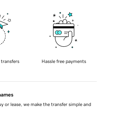
 transfers
Hassle free payments
 names
y or lease, we make the transfer simple and