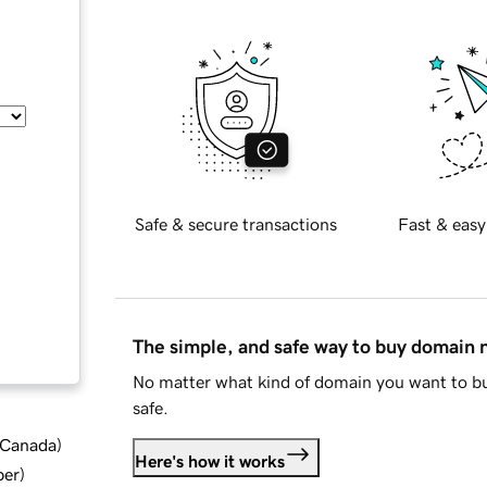
Safe & secure transactions
Fast & easy
The simple, and safe way to buy domain
No matter what kind of domain you want to bu
safe.
d Canada
)
Here's how it works
ber
)