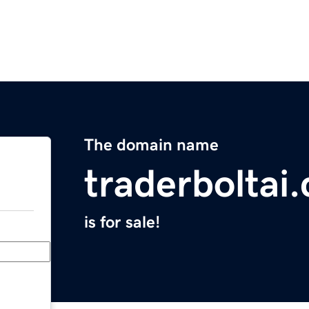
The domain name
traderboltai
is for sale!