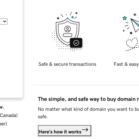
Safe & secure transactions
Fast & easy
The simple, and safe way to buy domain
w.
No matter what kind of domain you want to bu
d Canada
)
safe.
ber
)
Here's how it works