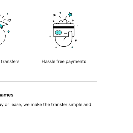
 transfers
Hassle free payments
 names
y or lease, we make the transfer simple and