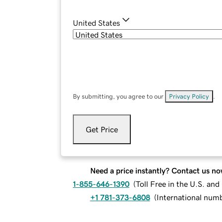
United States
By submitting, you agree to our
Privacy Policy
.
Get Price
Need a price instantly? Contact us no
1-855-646-1390
(
Toll Free in the U.S. an
+1 781-373-6808
(
International num