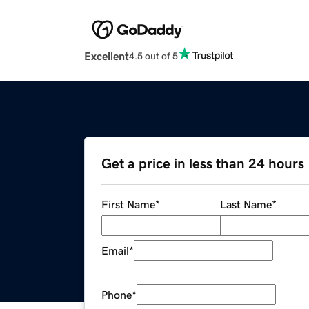
Excellent
4.5 out of 5
Get a price in less than 24 hours
First Name
*
Last Name
*
Email
*
Phone
*