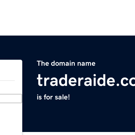
The domain name
traderaide.
is for sale!