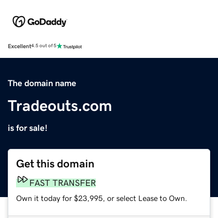
Excellent
4.5 out of 5
The domain name
Tradeouts.com
is for sale!
Get this domain
FAST TRANSFER
Own it today for $23,995, or select Lease to Own.