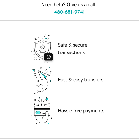
Need help? Give us a call.
480-651-9741
Safe & secure
transactions
Fast & easy transfers
Hassle free payments