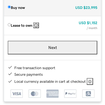
Buy now
USD
$23,995
USD
$1,152
Lease to own
/ month
Next
Free transaction support
Secure payments
Local currency available in cart at checkout