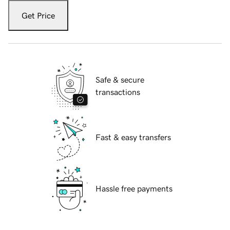
Get Price
Safe & secure
transactions
Fast & easy transfers
Hassle free payments