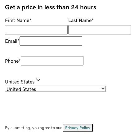
Get a price in less than 24 hours
First Name
*
Last Name
*
Email
*
Phone
*
United States
By submitting, you agree to our
Privacy Policy
.