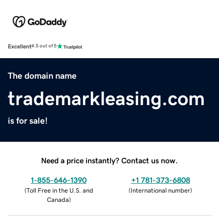
Excellent
4.5 out of 5
The domain name
trademarkleasing.com
is for sale!
Need a price instantly? Contact us now.
1-855-646-1390
+1 781-373-6808
(
Toll Free in the U.S. and
(
International number
)
Canada
)