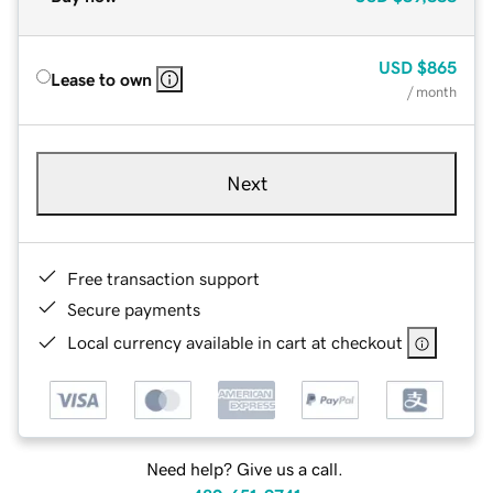
USD
$865
Lease to own
/ month
Next
Free transaction support
Secure payments
Local currency available in cart at checkout
Need help? Give us a call.