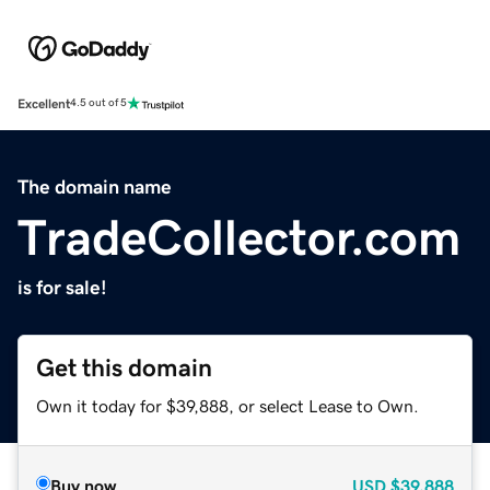
Excellent
4.5 out of 5
The domain name
TradeCollector.com
is for sale!
Get this domain
Own it today for $39,888, or select Lease to Own.
Buy now
USD
$39,888