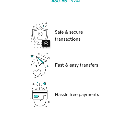
480-651-9741
Safe & secure
transactions
Fast & easy transfers
Hassle free payments