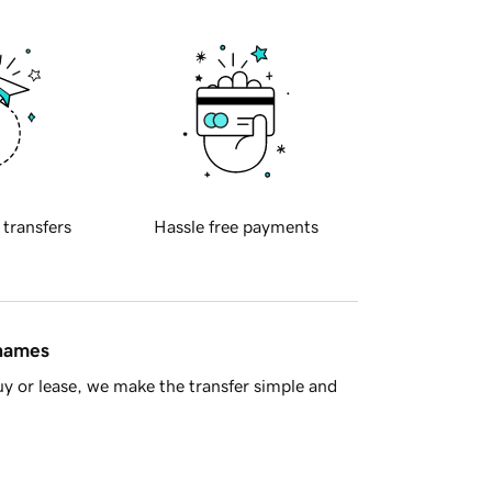
 transfers
Hassle free payments
 names
y or lease, we make the transfer simple and