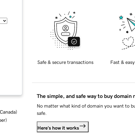
Safe & secure transactions
Fast & easy
The simple, and safe way to buy domain
No matter what kind of domain you want to bu
d Canada
)
safe.
ber
)
Here's how it works