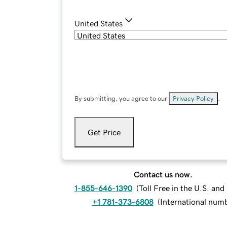
United States
By submitting, you agree to our
Privacy Policy
.
Get Price
Contact us now.
1-855-646-1390
(
Toll Free in the U.S. an
+1 781-373-6808
(
International num