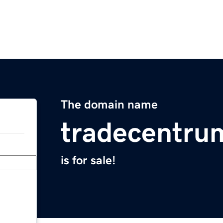
The domain name
tradecentru
is for sale!