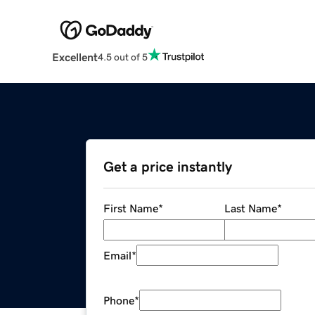
Excellent
4.5 out of 5
Get a price instantly
First Name
*
Last Name
*
Email
*
Phone
*