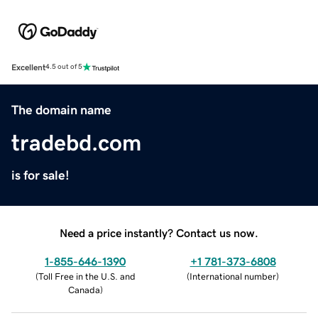
Excellent
4.5 out of 5
The domain name
tradebd.com
is for sale!
Need a price instantly? Contact us now.
1-855-646-1390
+1 781-373-6808
(
Toll Free in the U.S. and
(
International number
)
Canada
)