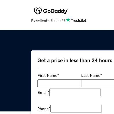
Excellent
4.5 out of 5
Get a price in less than 24 hours
First Name
*
Last Name
*
Email
*
Phone
*