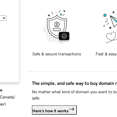
Safe & secure transactions
Fast & easy
The simple, and safe way to buy domain
w.
No matter what kind of domain you want to bu
d Canada
)
safe.
ber
)
Here's how it works