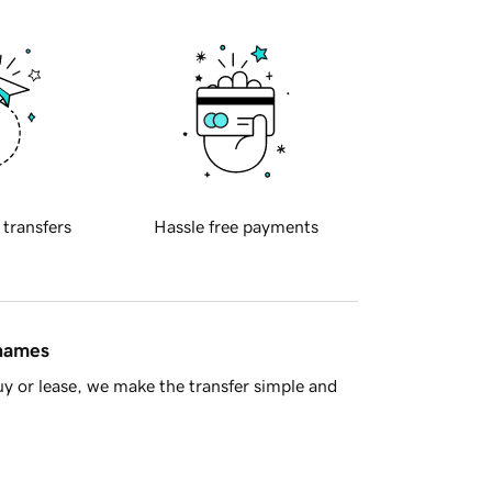
 transfers
Hassle free payments
 names
y or lease, we make the transfer simple and