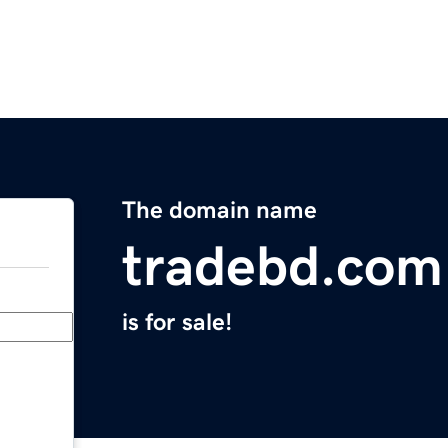
The domain name
tradebd.com
is for sale!