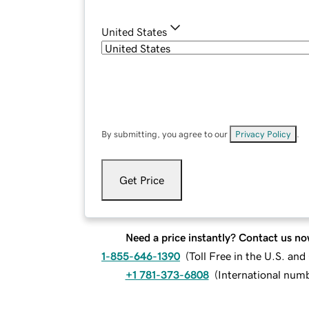
United States
By submitting, you agree to our
Privacy Policy
.
Get Price
Need a price instantly? Contact us no
1-855-646-1390
(
Toll Free in the U.S. an
+1 781-373-6808
(
International num