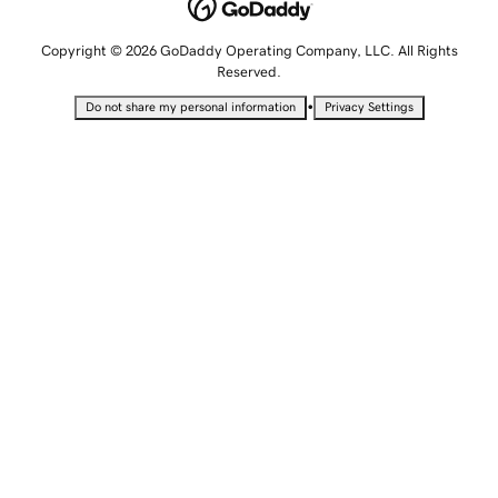
Copyright © 2026 GoDaddy Operating Company, LLC. All Rights
Reserved.
•
Do not share my personal information
Privacy Settings