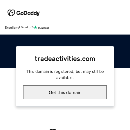
Excellent
4.5 out of 5
tradeactivities.com
This domain is registered, but may still be
available.
Get this domain