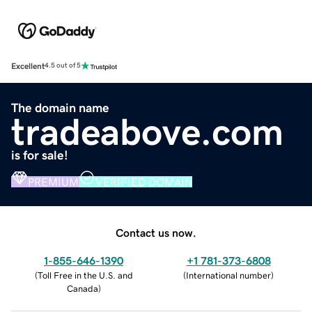
Excellent
4.5 out of 5
The domain name
tradeabove.com
is for sale!
PREMIUM
VERIFIED DOMAIN
Contact us now.
1-855-646-1390
+1 781-373-6808
(
Toll Free in the U.S. and
(
International number
)
Canada
)