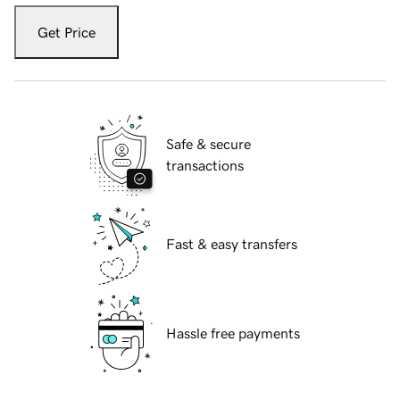
Get Price
Safe & secure
transactions
Fast & easy transfers
Hassle free payments