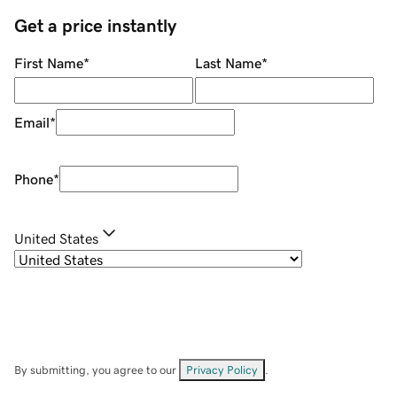
Get a price instantly
First Name
*
Last Name
*
Email
*
Phone
*
United States
By submitting, you agree to our
Privacy Policy
.