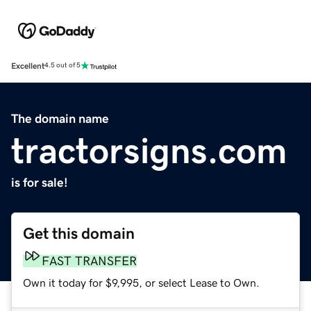
Excellent
4.5 out of 5
The domain name
tractorsigns.com
is for sale!
Get this domain
FAST TRANSFER
Own it today for $9,995, or select Lease to Own.