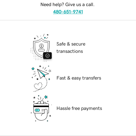
Need help? Give us a call.
480-651-9741
Safe & secure
transactions
Fast & easy transfers
Hassle free payments