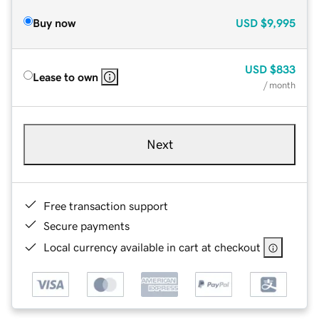
Buy now
USD
$9,995
USD
$833
Lease to own
/ month
Next
Free transaction support
Secure payments
Local currency available in cart at checkout