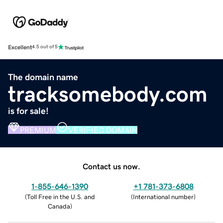
Excellent
4.5 out of 5
The domain name
tracksomebody.com
is for sale!
PREMIUM
VERIFIED DOMAIN
Contact us now.
1-855-646-1390
+1 781-373-6808
(
Toll Free in the U.S. and
(
International number
)
Canada
)