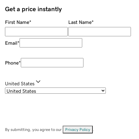
Get a price instantly
First Name
*
Last Name
*
Email
*
Phone
*
United States
By submitting, you agree to our
Privacy Policy
.