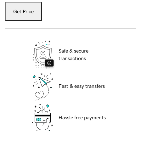
Get Price
Safe & secure
transactions
Fast & easy transfers
Hassle free payments