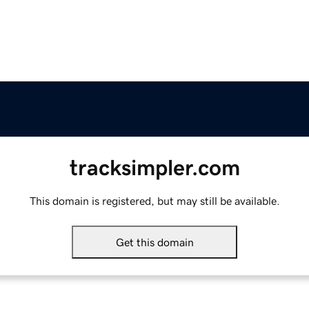
tracksimpler.com
This domain is registered, but may still be available.
Get this domain