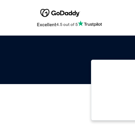
Excellent
4.5 out of 5