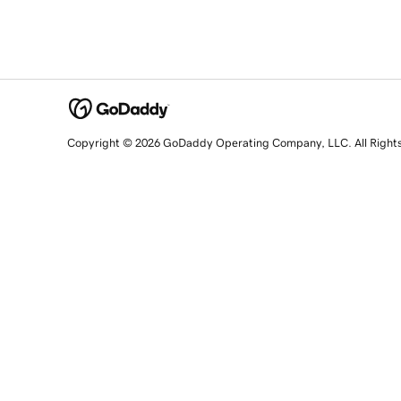
Copyright © 2026 GoDaddy Operating Company, LLC. All Right