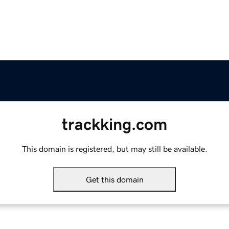
trackking.com
This domain is registered, but may still be available.
Get this domain