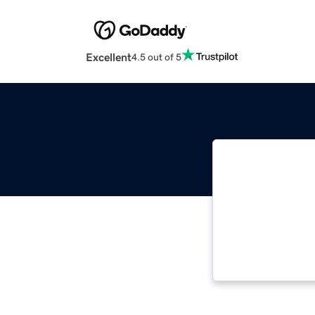
Excellent
4.5 out of 5