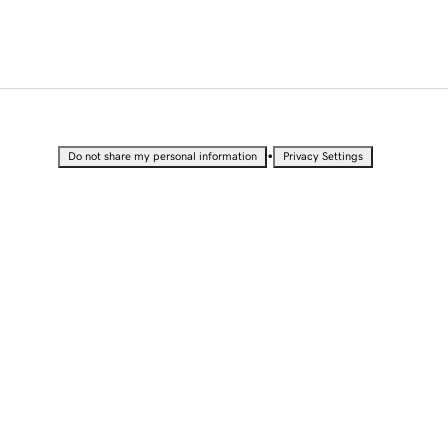
•
Do not share my personal information
Privacy Settings