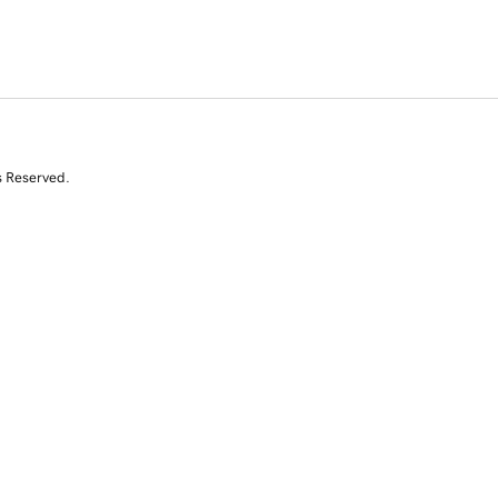
s Reserved.