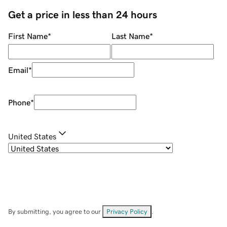
Get a price in less than 24 hours
First Name
*
Last Name
*
Email
*
Phone
*
United States
By submitting, you agree to our
Privacy Policy
.