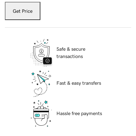
Get Price
Safe & secure
transactions
Fast & easy transfers
Hassle free payments