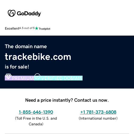
Excellent
4.5 out of 5
The domain name
trackebike.com
is for sale!
PREMIUM
VERIFIED DOMAIN
Need a price instantly? Contact us now.
1-855-646-1390
+1 781-373-6808
(
Toll Free in the U.S. and
(
International number
)
Canada
)