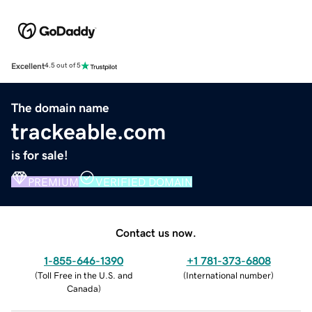
Excellent
4.5 out of 5
The domain name
trackeable.com
is for sale!
PREMIUM
VERIFIED DOMAIN
Contact us now.
1-855-646-1390
+1 781-373-6808
(
Toll Free in the U.S. and
(
International number
)
Canada
)