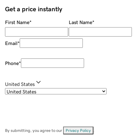
Get a price instantly
First Name
*
Last Name
*
Email
*
Phone
*
United States
By submitting, you agree to our
Privacy Policy
.