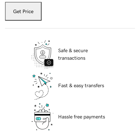
Get Price
Safe & secure
transactions
Fast & easy transfers
Hassle free payments