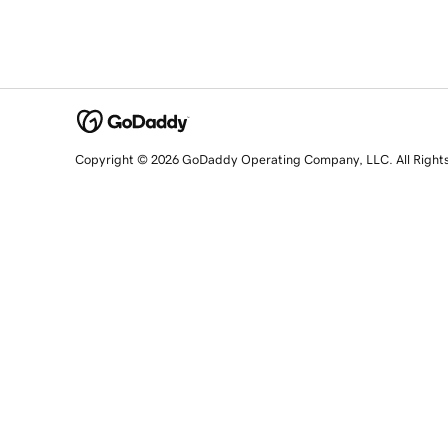
Copyright © 2026 GoDaddy Operating Company, LLC. All Right