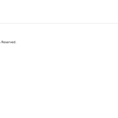
s Reserved.