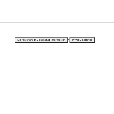
•
Do not share my personal information
Privacy Settings