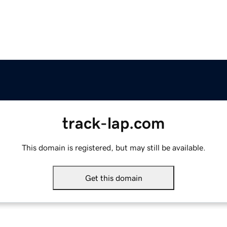
track-lap.com
This domain is registered, but may still be available.
Get this domain