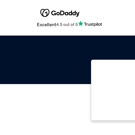
Excellent
4.5 out of 5