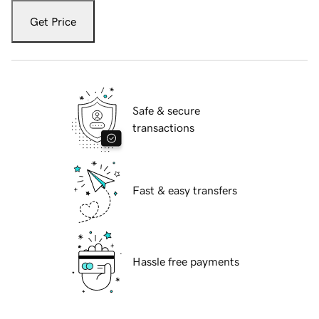
Get Price
Safe & secure
transactions
Fast & easy transfers
Hassle free payments