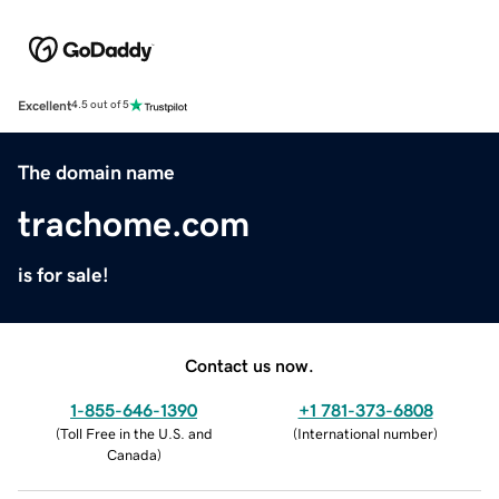
Excellent
4.5 out of 5
The domain name
trachome.com
is for sale!
Contact us now.
1-855-646-1390
+1 781-373-6808
(
Toll Free in the U.S. and
(
International number
)
Canada
)