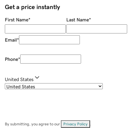
Get a price instantly
First Name
*
Last Name
*
Email
*
Phone
*
United States
By submitting, you agree to our
Privacy Policy
.