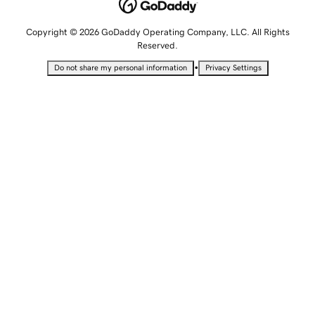
Copyright © 2026 GoDaddy Operating Company, LLC. All Rights
Reserved.
•
Do not share my personal information
Privacy Settings