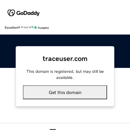
Excellent
4.5 out of 5
traceuser.com
This domain is registered, but may still be
available.
Get this domain