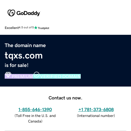
Excellent
4.5 out of 5
The domain name
tqxs.com
is for sale!
PREMIUM
VERIFIED DOMAIN
Contact us now.
1-855-646-1390
+1 781-373-6808
(
Toll Free in the U.S. and
(
International number
)
Canada
)