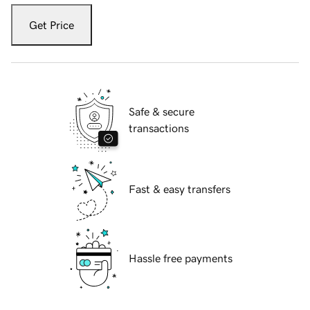
Get Price
Safe & secure
transactions
Fast & easy transfers
Hassle free payments