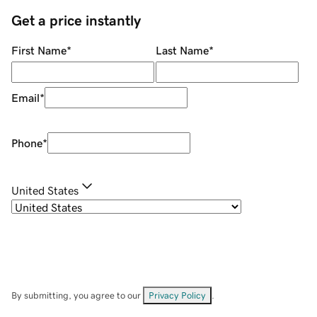
Get a price instantly
First Name
*
Last Name
*
Email
*
Phone
*
United States
By submitting, you agree to our
Privacy Policy
.