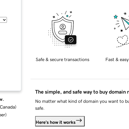
Safe & secure transactions
Fast & easy
The simple, and safe way to buy domain
w.
No matter what kind of domain you want to bu
d Canada
)
safe.
ber
)
Here's how it works