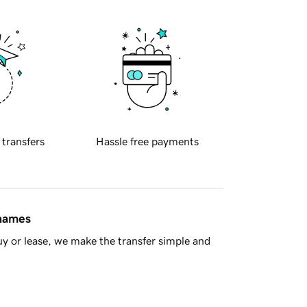
 transfers
Hassle free payments
 names
y or lease, we make the transfer simple and