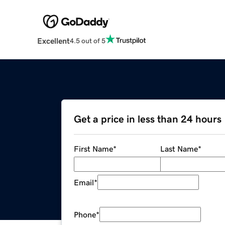
Excellent
4.5 out of 5
Get a price in less than 24 hours
First Name
*
Last Name
*
Email
*
Phone
*