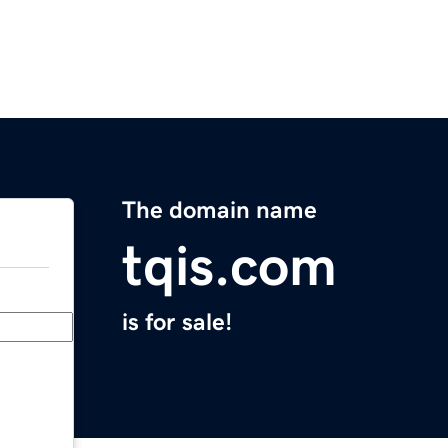
The domain name
tqis.com
is for sale!