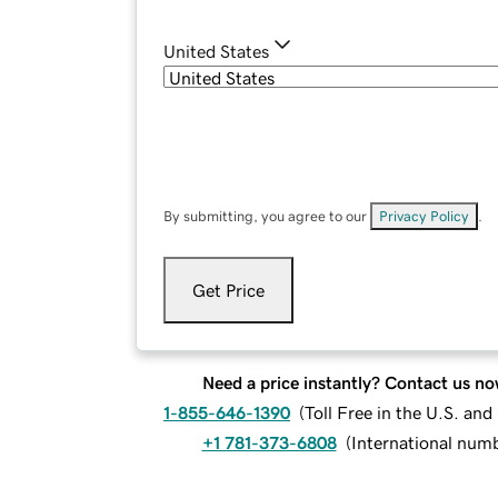
United States
By submitting, you agree to our
Privacy Policy
.
Get Price
Need a price instantly? Contact us no
1-855-646-1390
(
Toll Free in the U.S. an
+1 781-373-6808
(
International num