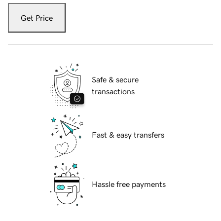
Get Price
Safe & secure
transactions
Fast & easy transfers
Hassle free payments