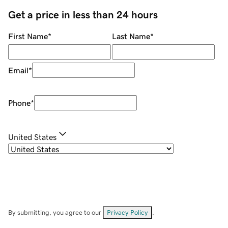
Get a price in less than 24 hours
First Name
*
Last Name
*
Email
*
Phone
*
United States
By submitting, you agree to our
Privacy Policy
.