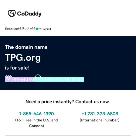
Excellent
4.5 out of 5
The domain name
TPG.org
is for sale!
PREMIUM
VERIFIED DOMAIN
Need a price instantly? Contact us now.
1-855-646-1390
+1 781-373-6808
(
Toll Free in the U.S. and
(
International number
)
Canada
)