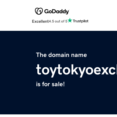
Excellent
4.5 out of 5
The domain name
toytokyoexc
is for sale!