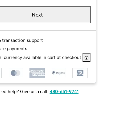
Next
e transaction support
ure payments
l currency available in cart at checkout
ed help? Give us a call.
480-651-9741