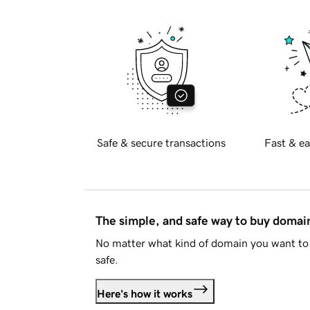
Safe & secure transactions
Fast & ea
The simple, and safe way to buy doma
No matter what kind of domain you want to 
safe.
Here's how it works