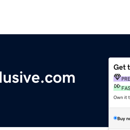
Get 
lusive.com
PR
FA
Own it 
Buy n