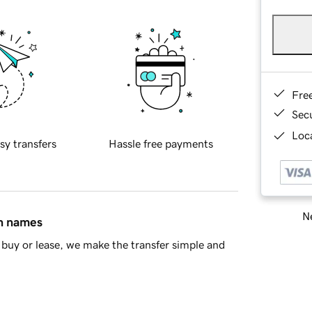
Fre
Sec
Loca
sy transfers
Hassle free payments
Ne
in names
buy or lease, we make the transfer simple and