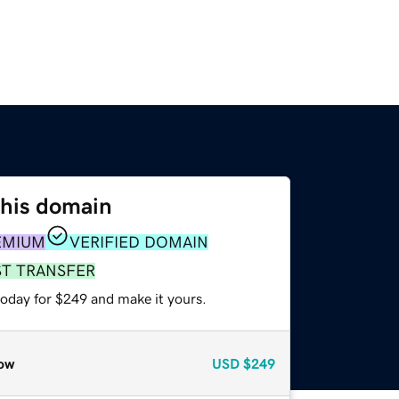
this domain
EMIUM
VERIFIED DOMAIN
ST TRANSFER
today for $249 and make it yours.
ow
USD
$249