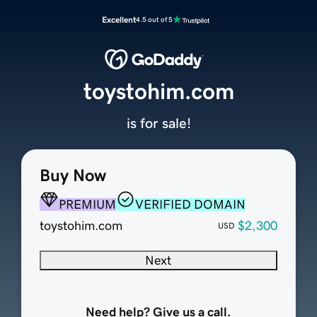
Excellent
4.5 out of 5
toystohim.com
is for sale!
Buy Now
PREMIUM
VERIFIED DOMAIN
toystohim.com
$2,300
USD
Next
Need help? Give us a call.