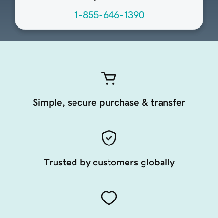
1-855-646-1390
Simple, secure purchase & transfer
Trusted by customers globally