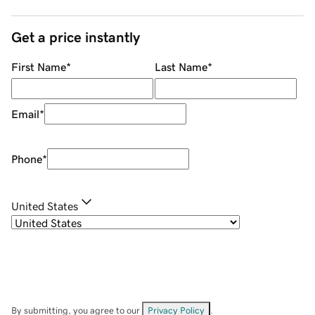
Get a price instantly
First Name
*
Last Name
*
Email
*
Phone
*
United States
By submitting, you agree to our
Privacy Policy
.