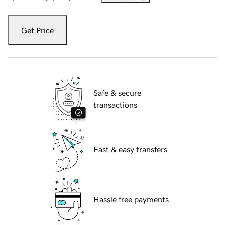
Get Price
Safe & secure
transactions
Fast & easy transfers
Hassle free payments