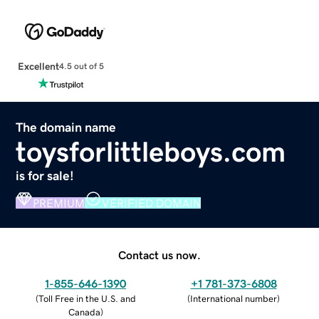
Excellent
4.5 out of 5
The domain name
toysforlittleboys.com
is for sale!
PREMIUM
VERIFIED DOMAIN
Contact us now.
1-855-646-1390
+1 781-373-6808
(
Toll Free in the U.S. and
(
International number
)
Canada
)