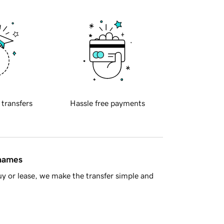
 transfers
Hassle free payments
 names
y or lease, we make the transfer simple and