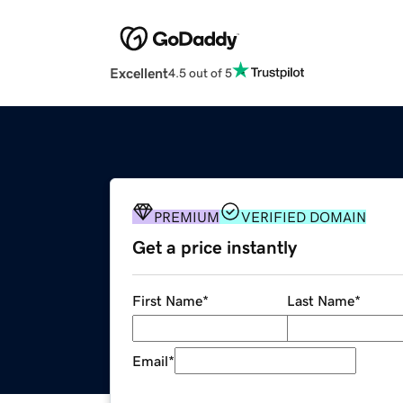
Excellent
4.5 out of 5
PREMIUM
VERIFIED DOMAIN
Get a price instantly
First Name
*
Last Name
*
Email
*