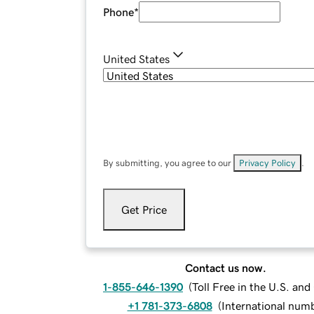
Phone
*
United States
By submitting, you agree to our
Privacy Policy
.
Get Price
Contact us now.
1-855-646-1390
(
Toll Free in the U.S. an
+1 781-373-6808
(
International num