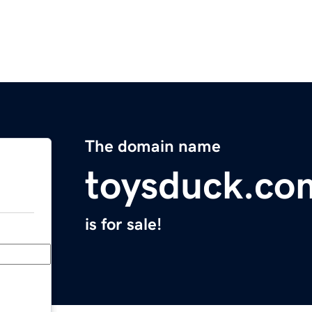
The domain name
toysduck.co
is for sale!