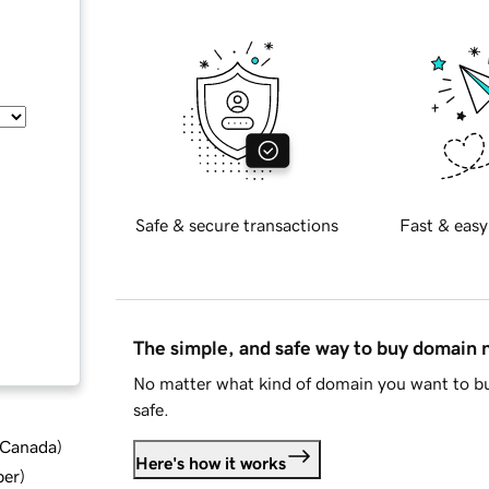
Safe & secure transactions
Fast & easy
The simple, and safe way to buy domain
No matter what kind of domain you want to bu
safe.
d Canada
)
Here's how it works
ber
)