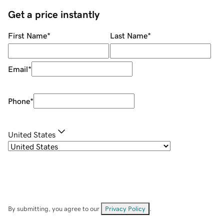
Get a price instantly
First Name
*
Last Name
*
Email
*
Phone
*
United States
By submitting, you agree to our
Privacy Policy
.