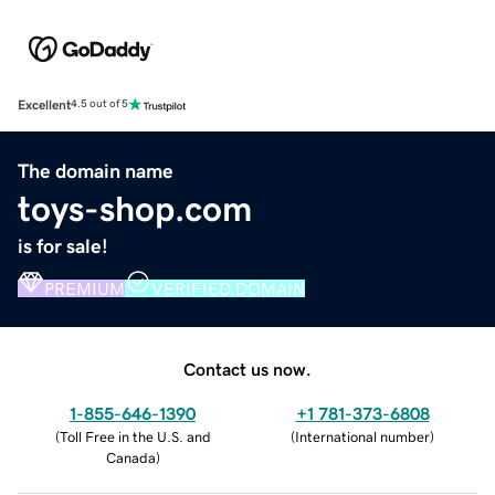
Excellent
4.5 out of 5
The domain name
toys-shop.com
is for sale!
PREMIUM
VERIFIED DOMAIN
Contact us now.
1-855-646-1390
+1 781-373-6808
(
Toll Free in the U.S. and
(
International number
)
Canada
)