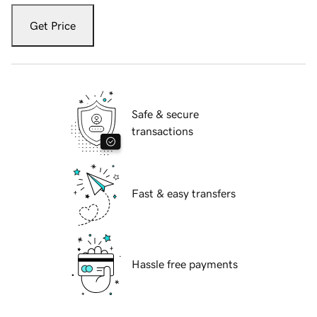
Get Price
Safe & secure
transactions
Fast & easy transfers
Hassle free payments