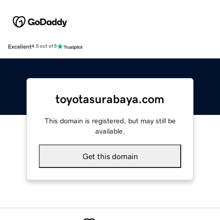
Excellent
4.5 out of 5
toyotasurabaya.com
This domain is registered, but may still be
available.
Get this domain