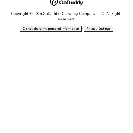
Copyright © 2026 GoDaddy Operating Company, LLC. All Rights
Reserved.
•
Do not share my personal information
Privacy Settings