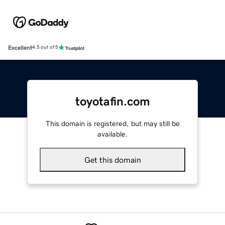
Excellent
4.5 out of 5
toyotafin.com
This domain is registered, but may still be
available.
Get this domain