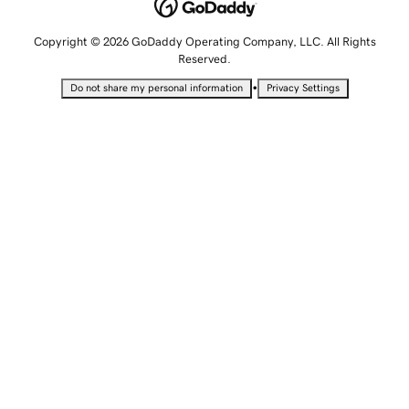
Copyright © 2026 GoDaddy Operating Company, LLC. All Rights
Reserved.
•
Do not share my personal information
Privacy Settings