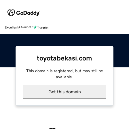
Excellent
4.5 out of 5
toyotabekasi.com
This domain is registered, but may still be
available.
Get this domain