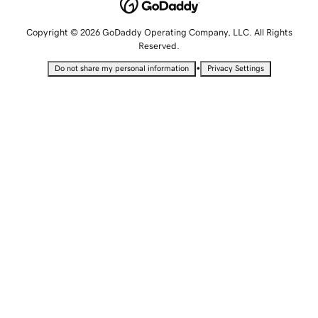
Copyright © 2026 GoDaddy Operating Company, LLC. All Rights
Reserved.
•
Do not share my personal information
Privacy Settings