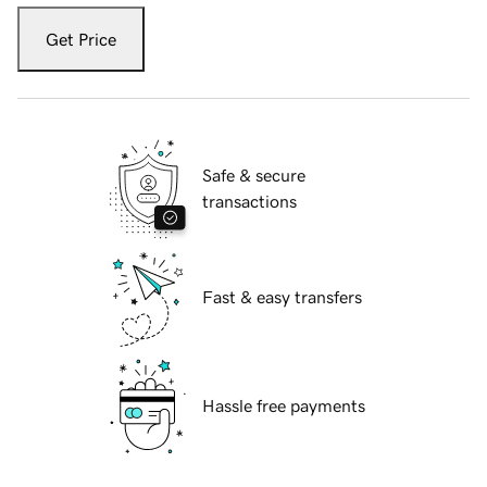
Get Price
Safe & secure
transactions
Fast & easy transfers
Hassle free payments