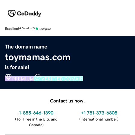
Excellent
4.5 out of 5
The domain name
toymamas.com
is for sale!
PREMIUM
VERIFIED DOMAIN
Contact us now.
1-855-646-1390
+1 781-373-6808
(
Toll Free in the U.S. and
(
International number
)
Canada
)