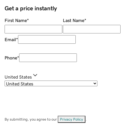
Get a price instantly
First Name
*
Last Name
*
Email
*
Phone
*
United States
By submitting, you agree to our
Privacy Policy
.