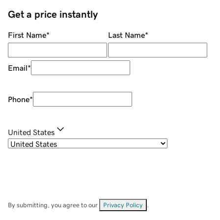
Get a price instantly
First Name
*
Last Name
*
Email
*
Phone
*
United States
By submitting, you agree to our
Privacy Policy
.