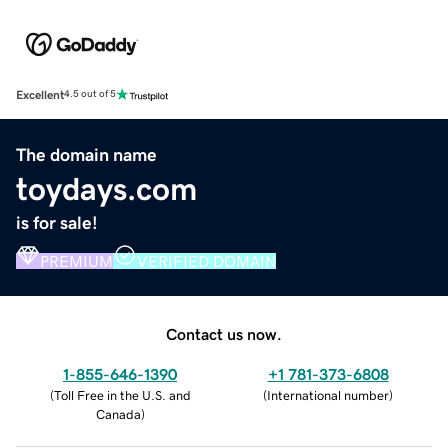
Excellent
4.5 out of 5
The domain name
toydays.com
is for sale!
PREMIUM
VERIFIED DOMAIN
Contact us now.
1-855-646-1390
+1 781-373-6808
(
Toll Free in the U.S. and
(
International number
)
Canada
)