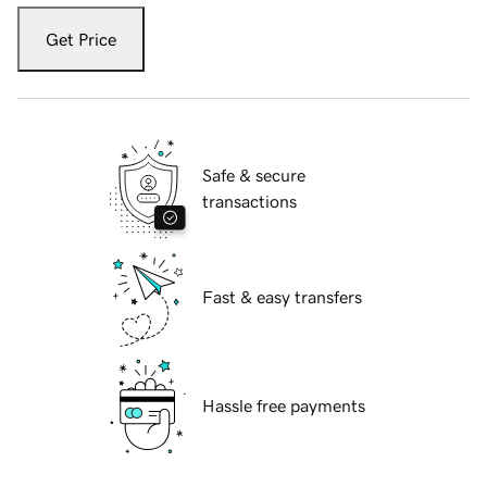
Get Price
Safe & secure
transactions
Fast & easy transfers
Hassle free payments