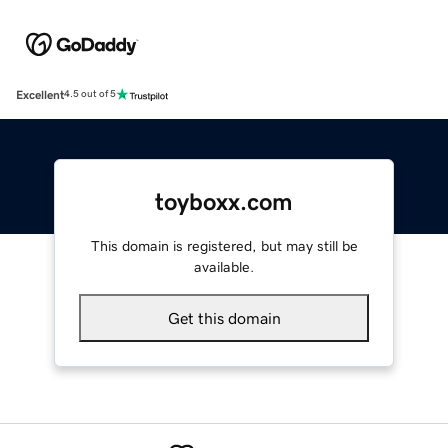
Excellent
4.5 out of 5
toyboxx.com
This domain is registered, but may still be
available.
Get this domain