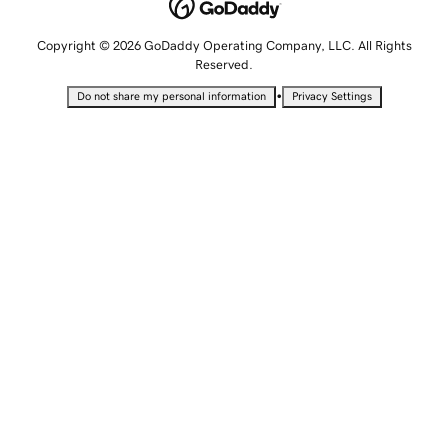
Copyright © 2026 GoDaddy Operating Company, LLC. All Rights
Reserved.
•
Do not share my personal information
Privacy Settings