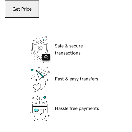
Get Price
Safe & secure
transactions
Fast & easy transfers
Hassle free payments