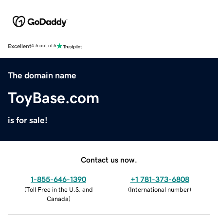
Excellent
4.5 out of 5
The domain name
ToyBase.com
is for sale!
Contact us now.
1-855-646-1390
+1 781-373-6808
(
Toll Free in the U.S. and
(
International number
)
Canada
)