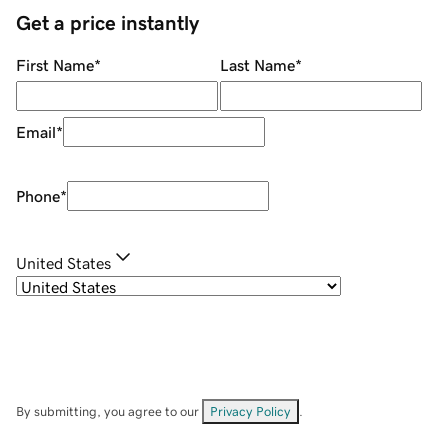
Get a price instantly
First Name
*
Last Name
*
Email
*
Phone
*
United States
By submitting, you agree to our
Privacy Policy
.