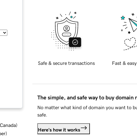
Safe & secure transactions
Fast & easy
The simple, and safe way to buy domain
No matter what kind of domain you want to bu
safe.
d Canada
)
Here's how it works
ber
)