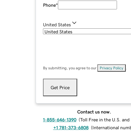
Phone
*
United States
By submitting, you agree to our
Privacy Policy
.
Get Price
Contact us now.
1-855-646-1390
(
Toll Free in the U.S. an
+1 781-373-6808
(
International num