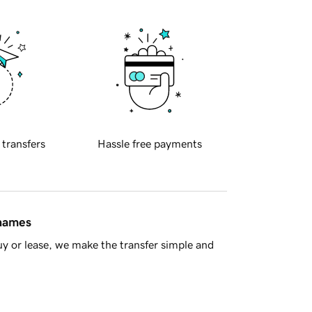
 transfers
Hassle free payments
 names
y or lease, we make the transfer simple and