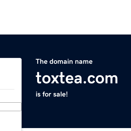
The domain name
toxtea.com
is for sale!