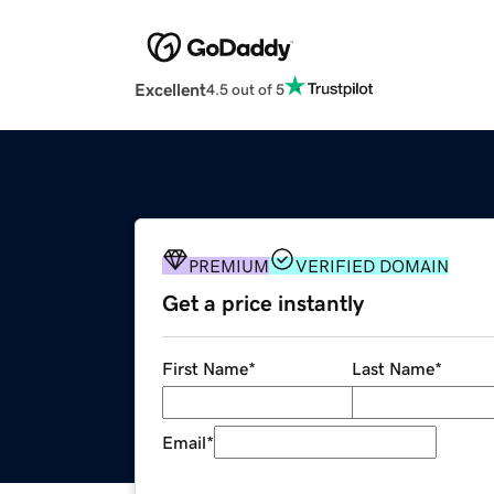
Excellent
4.5 out of 5
PREMIUM
VERIFIED DOMAIN
Get a price instantly
First Name
*
Last Name
*
Email
*