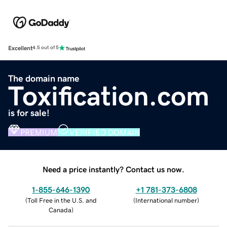
Excellent
4.5 out of 5
The domain name
Toxification.com
is for sale!
PREMIUM
VERIFIED DOMAIN
Need a price instantly? Contact us now.
1-855-646-1390
+1 781-373-6808
(
Toll Free in the U.S. and
(
International number
)
Canada
)