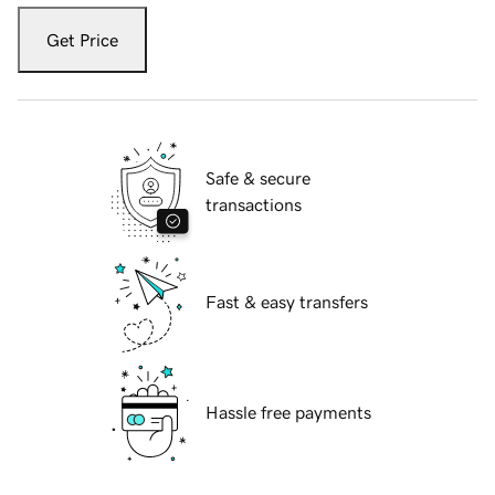
Get Price
Safe & secure
transactions
Fast & easy transfers
Hassle free payments