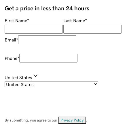
Get a price in less than 24 hours
First Name
*
Last Name
*
Email
*
Phone
*
United States
By submitting, you agree to our
Privacy Policy
.