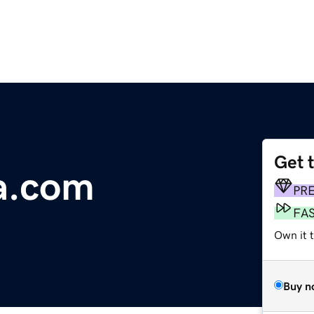
Get 
a.com
PR
FA
Own it 
Buy n