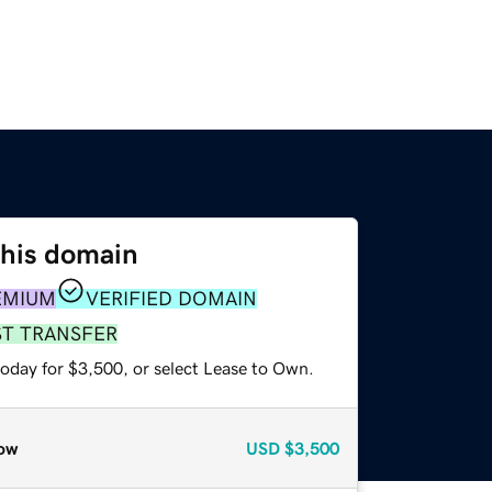
this domain
EMIUM
VERIFIED DOMAIN
ST TRANSFER
today for $3,500, or select Lease to Own.
ow
USD
$3,500