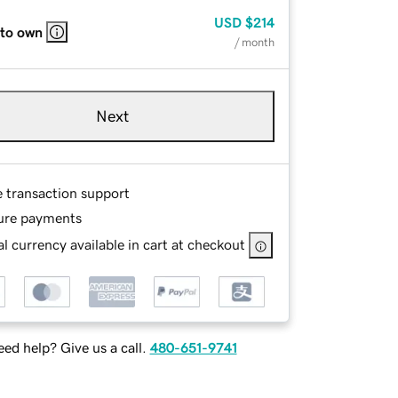
USD
$214
 to own
/ month
Next
e transaction support
ure payments
l currency available in cart at checkout
ed help? Give us a call.
480-651-9741