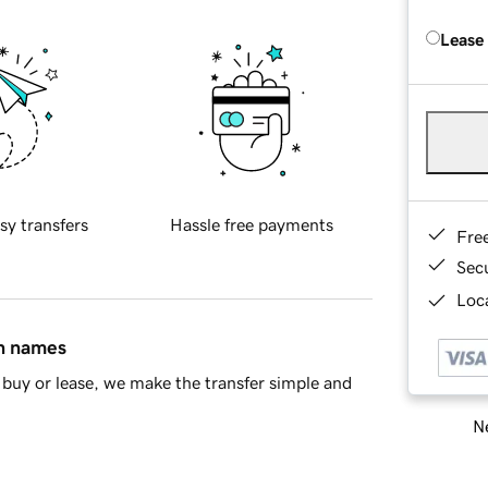
Lease
sy transfers
Hassle free payments
Fre
Sec
Loca
in names
buy or lease, we make the transfer simple and
Ne