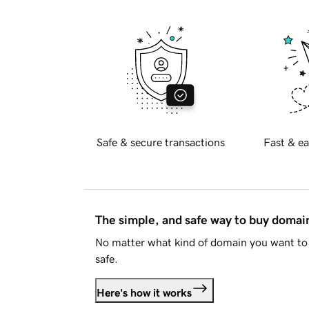
Safe & secure transactions
Fast & ea
The simple, and safe way to buy doma
No matter what kind of domain you want to 
safe.
Here's how it works