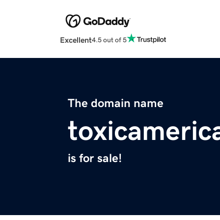
Excellent
4.5 out of 5
The domain name
toxicameric
is for sale!