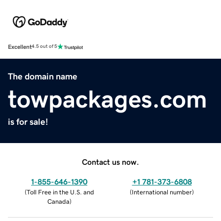
Excellent
4.5 out of 5
The domain name
towpackages.com
is for sale!
Contact us now.
1-855-646-1390
+1 781-373-6808
(
Toll Free in the U.S. and
(
International number
)
Canada
)