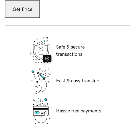
Get Price
Safe & secure
transactions
Fast & easy transfers
Hassle free payments