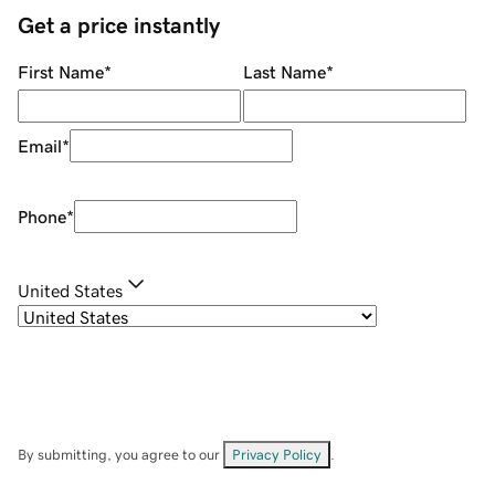
Get a price instantly
First Name
*
Last Name
*
Email
*
Phone
*
United States
By submitting, you agree to our
Privacy Policy
.