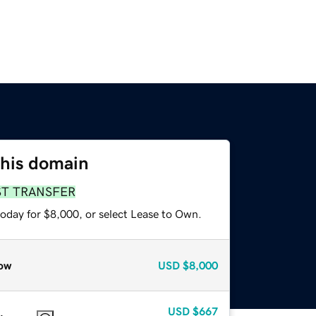
this domain
ST TRANSFER
today for $8,000, or select Lease to Own.
ow
USD
$8,000
USD
$667