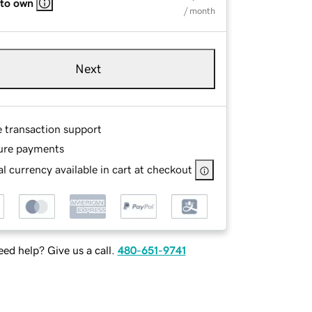
 to own
/ month
Next
e transaction support
ure payments
l currency available in cart at checkout
ed help? Give us a call.
480-651-9741