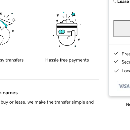
Lease
Fre
sy transfers
Hassle free payments
Sec
Loca
in names
buy or lease, we make the transfer simple and
Ne