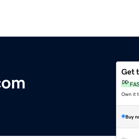
Get 
com
FA
Own it 
Buy n