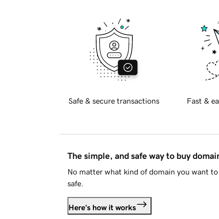
Safe & secure transactions
Fast & ea
The simple, and safe way to buy doma
No matter what kind of domain you want to 
safe.
Here's how it works