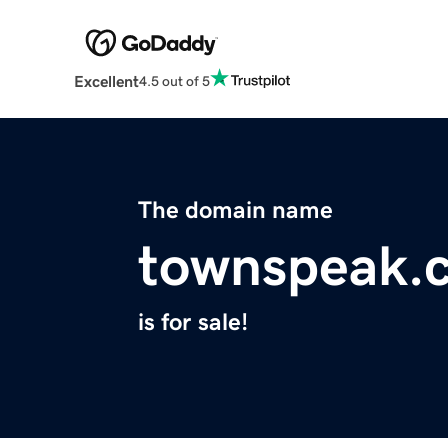
Excellent
4.5 out of 5
The domain name
townspeak.
is for sale!