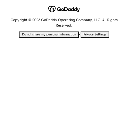
Copyright © 2026 GoDaddy Operating Company, LLC. All Rights
Reserved.
•
Do not share my personal information
Privacy Settings