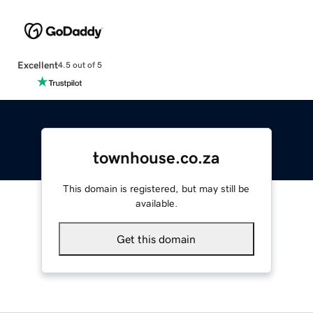
Excellent
4.5 out of 5
townhouse.co.za
This domain is registered, but may still be
available.
Get this domain