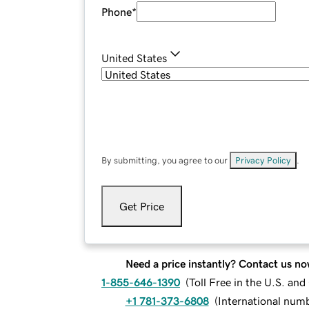
Phone
*
United States
By submitting, you agree to our
Privacy Policy
.
Get Price
Need a price instantly? Contact us no
1-855-646-1390
(
Toll Free in the U.S. an
+1 781-373-6808
(
International num