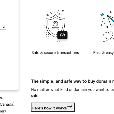
Safe & secure transactions
Fast & easy
The simple, and safe way to buy domain
No matter what kind of domain you want to bu
safe.
w.
d Canada
)
Here's how it works
ber
)