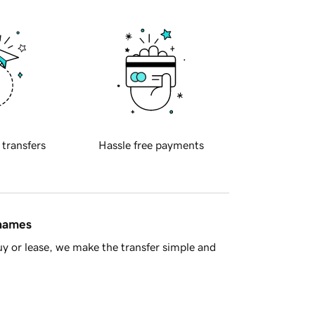
 transfers
Hassle free payments
 names
y or lease, we make the transfer simple and