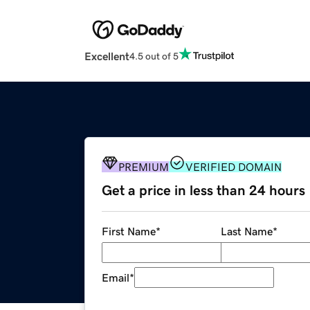
Excellent
4.5 out of 5
PREMIUM
VERIFIED DOMAIN
Get a price in less than 24 hours
First Name
*
Last Name
*
Email
*