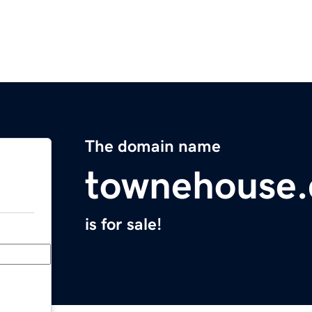
The domain name
townehouse
is for sale!