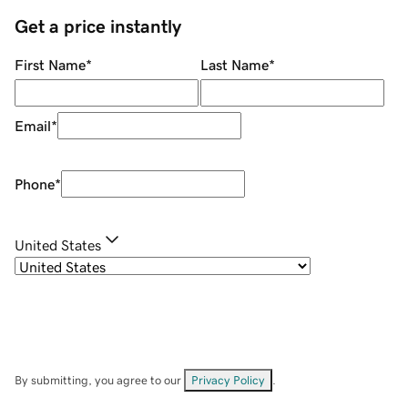
Get a price instantly
First Name
*
Last Name
*
Email
*
Phone
*
United States
By submitting, you agree to our
Privacy Policy
.