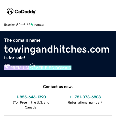
Excellent
4.5 out of 5
The domain name
towingandhitches.com
is for sale!
PREMIUM
VERIFIED DOMAIN
Contact us now.
1-855-646-1390
+1 781-373-6808
(
Toll Free in the U.S. and
(
International number
)
Canada
)