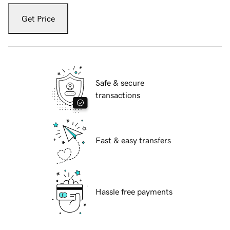
Get Price
Safe & secure
transactions
Fast & easy transfers
Hassle free payments