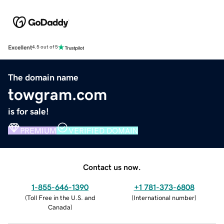
Excellent
4.5 out of 5
The domain name
towgram.com
is for sale!
PREMIUM
VERIFIED DOMAIN
Contact us now.
1-855-646-1390
+1 781-373-6808
(
Toll Free in the U.S. and
(
International number
)
Canada
)