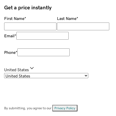
Get a price instantly
First Name
*
Last Name
*
Email
*
Phone
*
United States
By submitting, you agree to our
Privacy Policy
.