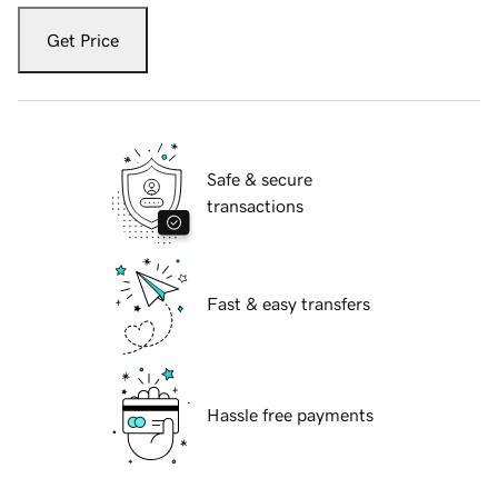
Get Price
Safe & secure
transactions
Fast & easy transfers
Hassle free payments