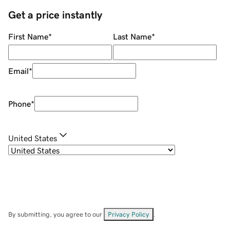
Get a price instantly
First Name
*
Last Name
*
Email
*
Phone
*
United States
By submitting, you agree to our
Privacy Policy
.