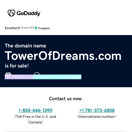
Excellent
4.5 out of 5
The domain name
TowerOfDreams.com
is for sale!
PREMIUM
VERIFIED DOMAIN
Contact us now.
1-855-646-1390
+1 781-373-6808
(
Toll Free in the U.S. and
(
International number
)
Canada
)