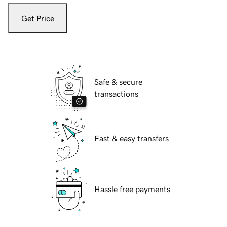
Get Price
Safe & secure
transactions
Fast & easy transfers
Hassle free payments