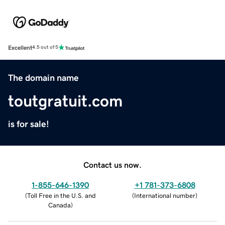
Excellent
4.5 out of 5
The domain name
toutgratuit.com
is for sale!
Contact us now.
1-855-646-1390
+1 781-373-6808
(
Toll Free in the U.S. and
(
International number
)
Canada
)