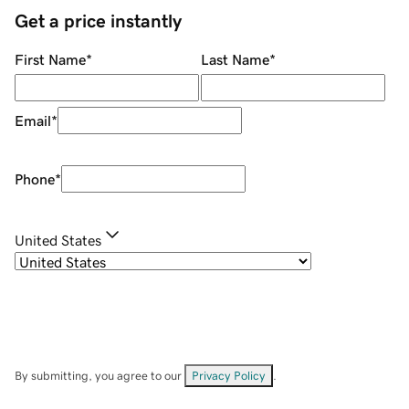
Get a price instantly
First Name
*
Last Name
*
Email
*
Phone
*
United States
By submitting, you agree to our
Privacy Policy
.