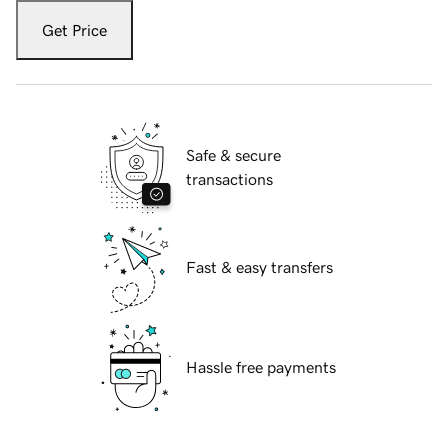
Get Price
Safe & secure
transactions
Fast & easy transfers
Hassle free payments