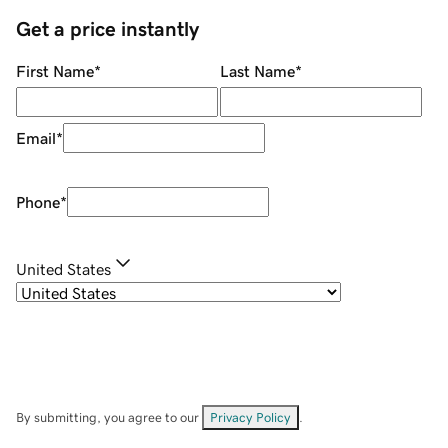
Get a price instantly
First Name
*
Last Name
*
Email
*
Phone
*
United States
By submitting, you agree to our
Privacy Policy
.