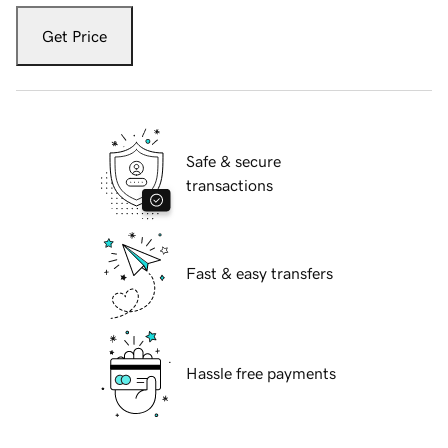
Get Price
Safe & secure
transactions
Fast & easy transfers
Hassle free payments