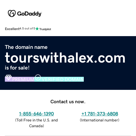
Excellent
4.5 out of 5
The domain name
tourswithalex.com
is for sale!
PREMIUM
VERIFIED DOMAIN
Contact us now.
1-855-646-1390
+1 781-373-6808
(
Toll Free in the U.S. and
(
International number
)
Canada
)