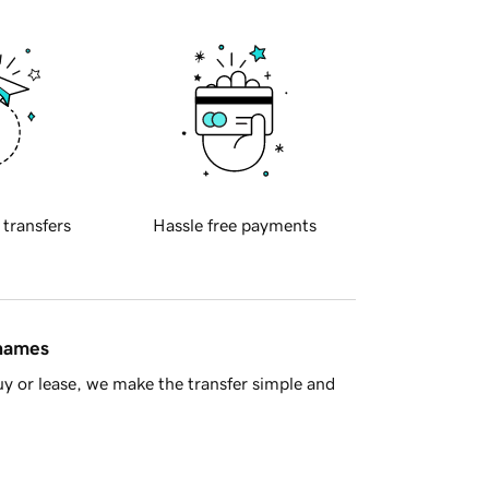
 transfers
Hassle free payments
 names
y or lease, we make the transfer simple and