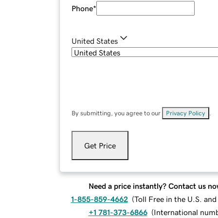
Phone
*
United States
By submitting, you agree to our
Privacy Policy
.
Get Price
Need a price instantly? Contact us no
1-855-859-4662
(
Toll Free in the U.S. an
+1 781-373-6866
(
International num