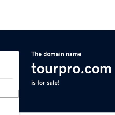
The domain name
tourpro.com
is for sale!