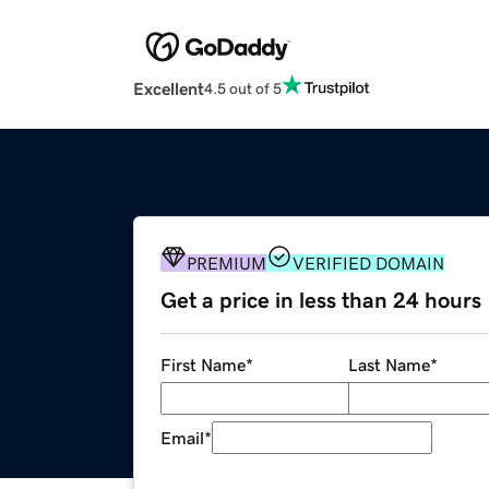
Excellent
4.5 out of 5
PREMIUM
VERIFIED DOMAIN
Get a price in less than 24 hours
First Name
*
Last Name
*
Email
*