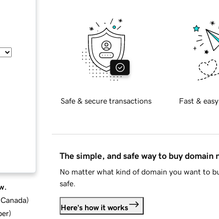
Safe & secure transactions
Fast & easy
The simple, and safe way to buy domain
No matter what kind of domain you want to bu
safe.
w.
d Canada
)
Here's how it works
ber
)