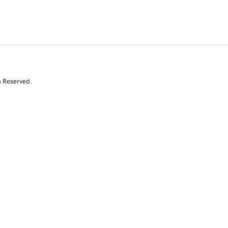
s Reserved.