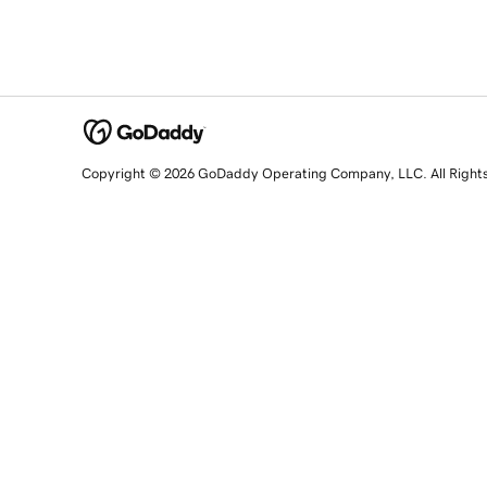
Copyright © 2026 GoDaddy Operating Company, LLC. All Right