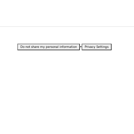
•
Do not share my personal information
Privacy Settings