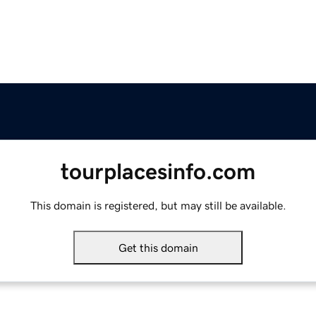
tourplacesinfo.com
This domain is registered, but may still be available.
Get this domain