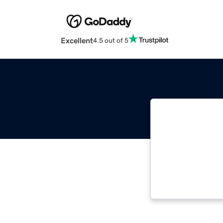
Excellent
4.5 out of 5